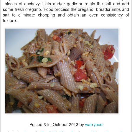
pieces of anchovy fillets and/or garlic or retain the salt and add
some fresh oregano. Food process the oregano, breadcrumbs and
salt to eliminate chopping and obtain an even consistency of
texture.
Posted
31st October 2013
by
warrybee