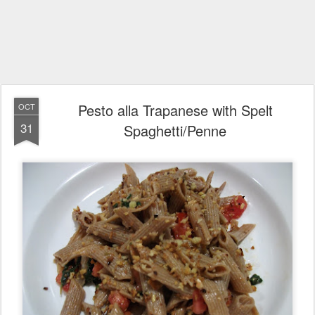
Pesto alla Trapanese with Spelt
OCT
31
Spaghetti/Penne