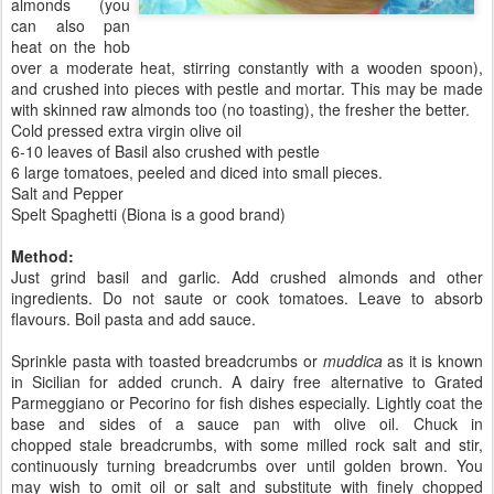
almonds (you
can also pan
heat on the hob
over a moderate heat, stirring constantly with a wooden spoon),
and crushed into pieces with pestle and mortar. This may be made
with skinned raw almonds too (no toasting), the fresher the better.
Cold pressed extra virgin olive oil
6-10 leaves of Basil also crushed with pestle
6 large tomatoes, peeled and diced into small pieces.
Salt and Pepper
Spelt Spaghetti (Biona is a good brand)
Method:
Just grind basil and garlic. Add crushed almonds and other
ingredients. Do not saute or cook tomatoes. Leave to absorb
flavours. Boil pasta and add sauce.
Sprinkle pasta with toasted breadcrumbs or
muddica
as it is known
in Sicilian for added crunch. A dairy free alternative to Grated
Parmeggiano or Pecorino for fish dishes especially. Lightly coat the
base and sides of a sauce pan with olive oil. Chuck in
chopped stale breadcrumbs, with some milled rock salt and stir,
continuously turning breadcrumbs over until golden brown. You
may wish to omit oil or salt and substitute with finely chopped