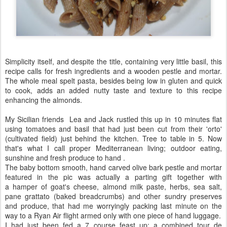
Simplicity itself, and despite the title, containing very little basil, this
recipe calls for fresh ingredients and a wooden pestle and mortar.
The whole meal spelt pasta, besides being low in gluten and quick
to cook, adds an added nutty taste and texture to this recipe
enhancing the almonds.
My Sicilian friends Lea and Jack rustled this up in 10 minutes flat
using tomatoes and basil that had just been cut from their 'orto'
(cultivated field) just behind the kitchen. Tree to table in 5. Now
that's what I call proper Mediterranean living; outdoor eating,
sunshine and fresh produce to hand .
The baby bottom smooth, hand carved olive bark pestle and mortar
featured in the pic was actually a parting gift together with
a hamper of goat's cheese, almond milk paste, herbs, sea salt,
pane grattato (baked breadcrumbs) and other sundry preserves
and produce, that had me worryingly packing last minute on the
way to a Ryan Air flight armed only with one piece of hand luggage.
I had just been fed a 7 course feast up; a combined tour de