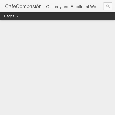
CaféCompasión
- Culinary and Emotional Wellbeing
Pages