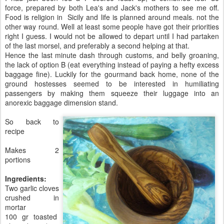
force, prepared by both Lea's and Jack's mothers to see me off.
Food is religion in Sicily and life is planned around meals. not the
other way round. Well at least some people have got their priorities
right I guess. I would not be allowed to depart until I had partaken
of the last morsel, and preferably a second helping at that.
Hence the last minute dash through customs, and belly groaning,
the lack of option B (eat everything instead of paying a hefty excess
baggage fine). Luckily for the gourmand back home, none of the
ground hostesses seemed to be interested in humiliating
passengers by making them squeeze their luggage into an
anorexic baggage dimension stand.
So back to
recipe
Makes 2
portions
Ingredients:
Two garlic cloves
crushed in
mortar
100 gr toasted